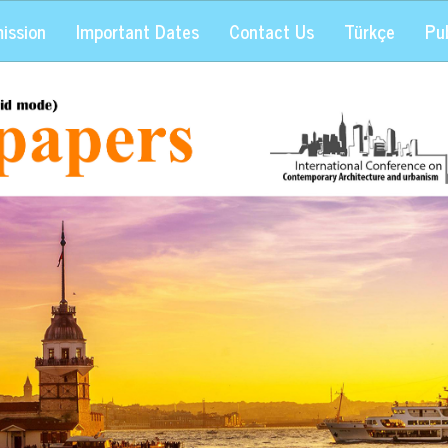
ission
Important Dates
Contact Us
Türkçe
Pub