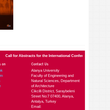
l for Abstracts for the International Conference of Contemporary
s on
Contact Us
ok
Alanya University
am
Faculty of Engineering and
n
Natural Sciences, Department
e
of Architecture
Cikcilli District, Saraybeleni
Street No:7 07400, Alanya,
Antalya, Turkey
Email: