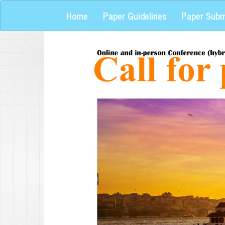
Home
Paper Guidelines
Paper Subm