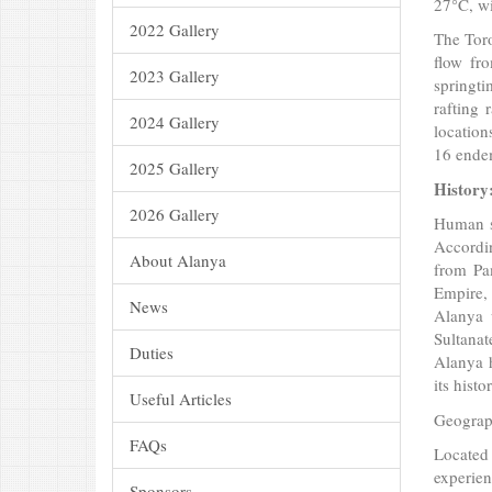
27°C, wi
2022 Gallery
The Toro
flow fr
2023 Gallery
springti
rafting 
2024 Gallery
location
16 endem
2025 Gallery
History
2026 Gallery
Human se
Accordin
About Alanya
from Pa
Empire, 
News
Alanya 
Sultanat
Duties
Alanya 
its hist
Useful Articles
Geograph
FAQs
Located
experien
Sponsors