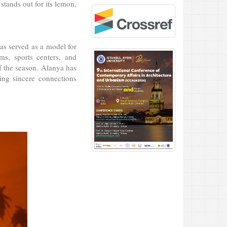
 stands out for its lemon,
has served as a model for
ms, sports centers, and
 of the season. Alanya has
ring sincere connections