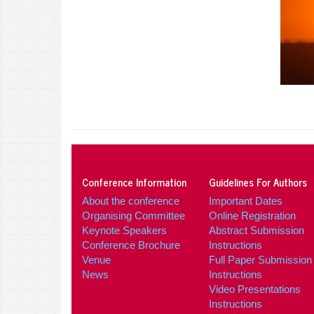
Conference Information
Guidelines For Authors
About the conference
Important Dates
Organising Committee
Online Registration
Keynote Speakers
Abstract Submission
Conference Brochure
Instructions
Venue
Full Paper Submission
News
Instructions
Video Presentations
Instructions