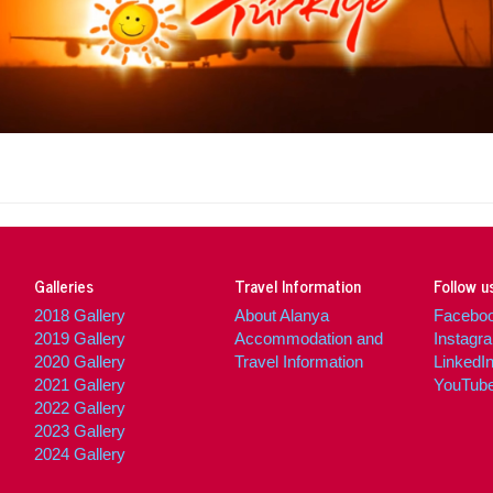
Cal
Galleries
Travel Information
Follow u
2018 Gallery
About Alanya
Facebo
2019 Gallery
Accommodation and
Instagr
2020 Gallery
Travel Information
LinkedI
2021 Gallery
YouTub
2022 Gallery
2023 Gallery
2024 Gallery