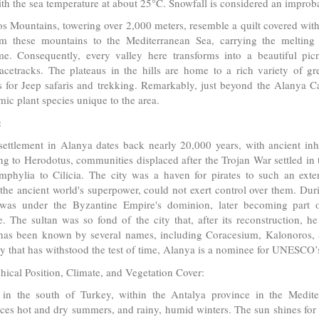
th the sea temperature at about 25°C. Snowfall is considered an improba
s Mountains, towering over 2,000 meters, resemble a quilt covered wit
om these mountains to the Mediterranean Sea, carrying the melting 
me. Consequently, every valley here transforms into a beautiful pic
racetracks. The plateaus in the hills are home to a rich variety of gr
s for Jeep safaris and trekking. Remarkably, just beyond the Alanya Ca
ic plant species unique to the area.
:
ttlement in Alanya dates back nearly 20,000 years, with ancient inha
g to Herodotus, communities displaced after the Trojan War settled in 
mphylia to Cilicia. The city was a haven for pirates to such an ext
the ancient world's superpower, could not exert control over them. Dur
was under the Byzantine Empire's dominion, later becoming part o
e. The sultan was so fond of the city that, after its reconstruction, h
has been known by several names, including Coracesium, Kalonoros, 
ory that has withstood the test of time, Alanya is a nominee for UNESCO’
ical Position, Climate, and Vegetation Cover:
 in the south of Turkey, within the Antalya province in the Medite
ces hot and dry summers, and rainy, humid winters. The sun shines fo