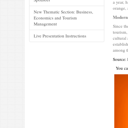
a year, 
orange, a
New Thematic Section: Business,
Modern
Economics and Tourism
Management
Since th
tourism,
Live Presentation Instructions
cultural
establis
among th
Source: 
You ca