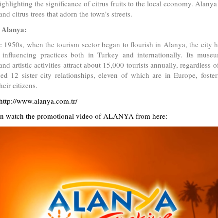
highlighting the significance of citrus fruits to the local economy. Alanya
nd citrus trees that adorn the town’s streets.
 Alanya:
e 1950s, when the tourism sector began to flourish in Alanya, the city 
 influencing practices both in Turkey and internationally. Its museu
 and artistic activities attract about 15,000 tourists annually, regardless
hed 12 sister city relationships, eleven of which are in Europe, foste
eir citizens.
http://www.alanya.com.tr/
n watch the promotional video of ALANYA from here: