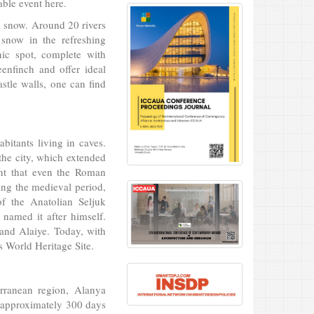
ble event here.
h snow. Around 20 rivers
snow in the refreshing
nic spot, complete with
eenfinch and offer ideal
stle walls, one can find
bitants living in caves.
the city, which extended
ent that even the Roman
ing the medieval period,
f the Anatolian Seljuk
e named it after himself.
and Alaiye. Today, with
s World Heritage Site.
rranean region, Alanya
r approximately 300 days