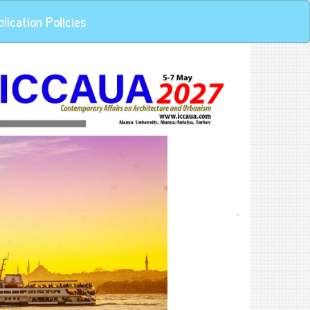
lication Policies