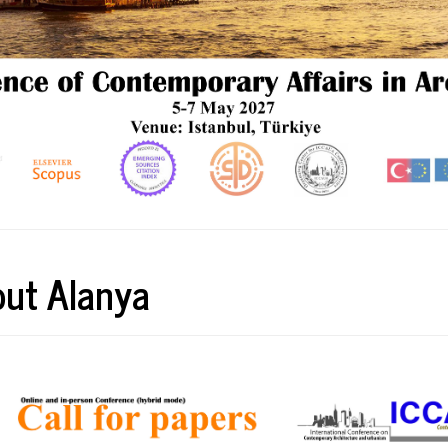
ut Alanya