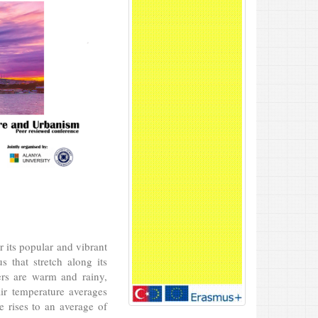
r its popular and vibrant
s that stretch along its
ers are warm and rainy,
ir temperature averages
 rises to an average of