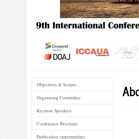
Abo
Objectives & Scopes
Organizing Committee
Keynote Speakers
Conference Brochure
Publication opportunities