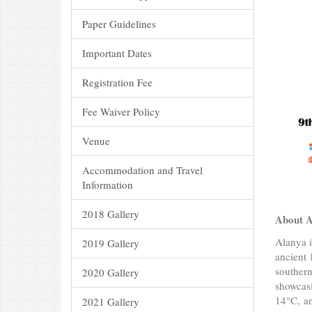
Paper Guidelines
Important Dates
Registration Fee
Fee Waiver Policy
Venue
Accommodation and Travel
Information
2018 Gallery
About A
Alanya i
2019 Gallery
ancient 
southern
2020 Gallery
showcasi
14°C, an
2021 Gallery