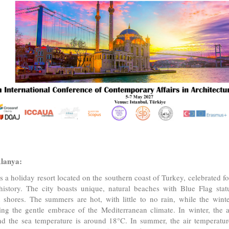
lanya:
s a holiday resort located on the southern coast of Turkey, celebrated fo
history. The city boasts unique, natural beaches with Blue Flag statu
 shores. The summers are hot, with little to no rain, while the wint
ng the gentle embrace of the Mediterranean climate. In winter, the a
d the sea temperature is around 18°C. In summer, the air temperature